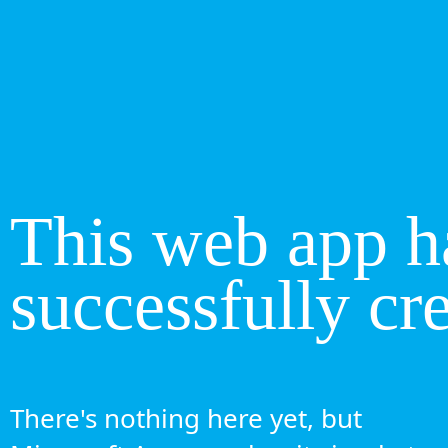
This web app h
successfully cr
There's nothing here yet, but