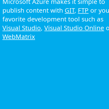
Microsoft Azure makes it simple to
publish content with
GIT
,
FTP
or you
favorite development tool such as
Visual Studio
,
Visual Studio Online
o
WebMatrix